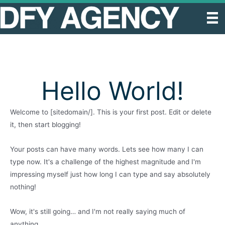
Skip
to
content
Hello World!
Welcome to [sitedomain/]. This is your first post. Edit or delete
it, then start blogging!
Your posts can have many words. Lets see how many I can
type now. It's a challenge of the highest magnitude and I'm
impressing myself just how long I can type and say absolutely
nothing!
Wow, it's still going… and I'm not really saying much of
anything.