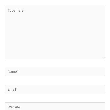
Type
here..
Name*
Email*
Website