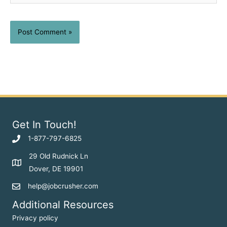
Get In Touch!
1-877-797-6825
29 Old Rudnick Ln
Dover, DE 19901
help@jobcrusher.com
Additional Resources
Privacy policy