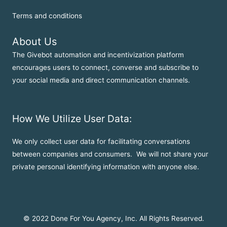
Terms and conditions
About Us
The Givebot automation and incentivization platform
encourages users to connect, converse and subscribe to
your social media and direct communication channels.
How We Utilize User Data:
We only collect user data for facilitating conversations
between companies and consumers. We will not share your
private personal identifying information with anyone else.
© 2022 Done For You Agency, Inc. All Rights Reserved.