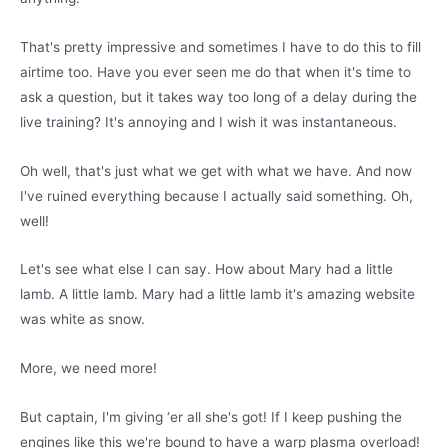
That's pretty impressive and sometimes I have to do this to fill
airtime too. Have you ever seen me do that when it's time to
ask a question, but it takes way too long of a delay during the
live training? It's annoying and I wish it was instantaneous.
Oh well, that's just what we get with what we have. And now
I've ruined everything because I actually said something. Oh,
well!
Let's see what else I can say. How about Mary had a little
lamb. A little lamb. Mary had a little lamb it's amazing website
was white as snow.
More, we need more!
But captain, I'm giving ‘er all she's got! If I keep pushing the
engines like this we're bound to have a warp plasma overload!