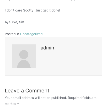
I don't care Scotty! Just get it done!
Aye Aye, Sir!
Posted in
Uncategorized
admin
Leave a Comment
Your email address will not be published.
Required fields are
marked
*