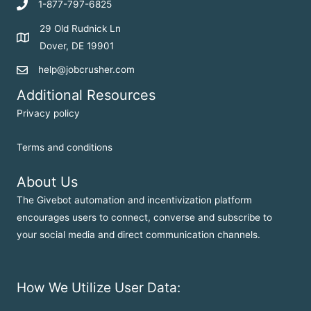
1-877-797-6825
29 Old Rudnick Ln
Dover, DE 19901
help@jobcrusher.com
Additional Resources
Privacy policy
Terms and conditions
About Us
The Givebot automation and incentivization platform
encourages users to connect, converse and subscribe to
your social media and direct communication channels.
How We Utilize User Data: