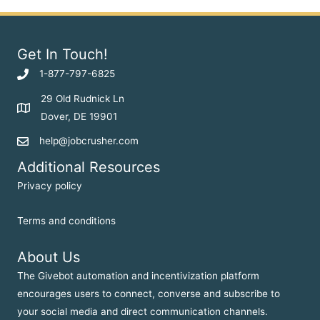
Get In Touch!
1-877-797-6825
29 Old Rudnick Ln
Dover, DE 19901
help@jobcrusher.com
Additional Resources
Privacy policy
Terms and conditions
About Us
The Givebot automation and incentivization platform
encourages users to connect, converse and subscribe to
your social media and direct communication channels.