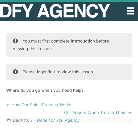
Skip
to
content
You must first complete
Introduction
before
viewing this Lesson
Please login first to view this lesson.
Where do you go when you need help?
How Our Sales Process Works
Our Apps & When To Use Them
Back to:
1 – Done For You Agency